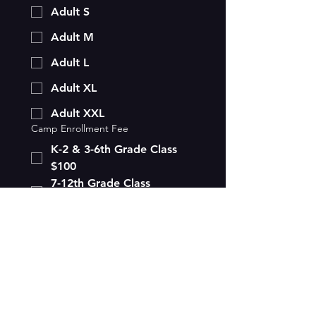
Adult S
Adult M
Adult L
Adult XL
Adult XXL
Camp Enrollment Fee
K-2 & 3-6th Grade Class
$100
7-12th Grade Class
$100
Payments need to be made by 
first day of class.
Submit