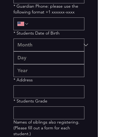
*
Guardian Phone: please use the
following format +1 xxxxxx-xxxx
*
Students Date of Birth
*
Address
*
Students Grade
Names of siblings also registering.
(Please fill out a form for each
student.)