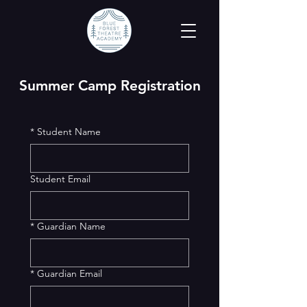
Summer Camp Registration
*
Student Name
Student Email
*
Guardian Name
*
Guardian Email