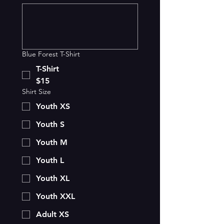
Blue Forest T-Shirt
T-Shirt
$15
Shirt Size
Youth XS
Youth S
Youth M
Youth L
Youth XL
Youth XXL
Adult XS