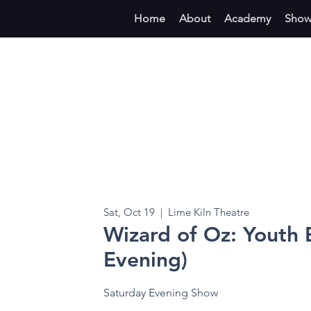
Home
About
Academy
Show
Sat, Oct 19
  |  
Lime Kiln Theatre
Wizard of Oz: Youth E
Evening)
Saturday Evening Show