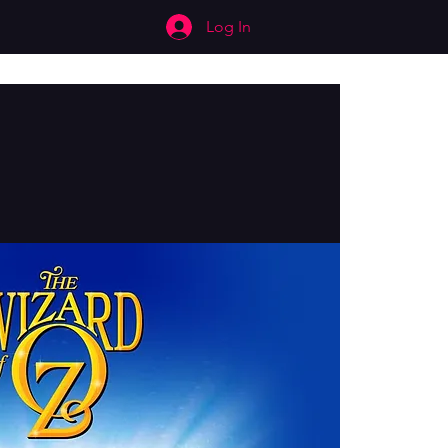
Log In