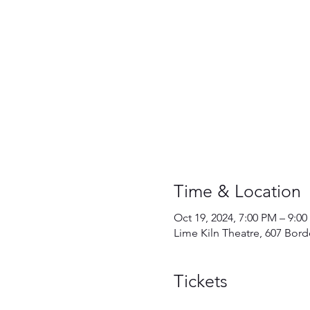
Time & Location
Oct 19, 2024, 7:00 PM – 9:0
Lime Kiln Theatre, 607 Bor
Tickets