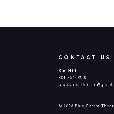
CONTACT US
Kim Hirt
801-851-0258
blueforesttheatre@gmail
© 2026 Blue Forest Thea