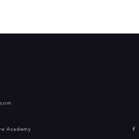
.com
tre Academy