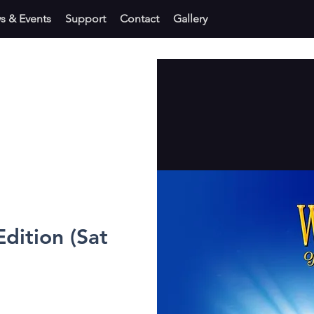
s & Events
Support
Contact
Gallery
dition (Sat