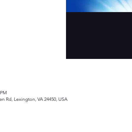
0 PM
den Rd, Lexington, VA 24450, USA