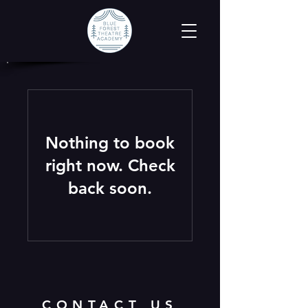
Nothing to book
right now. Check
back soon.
CONTACT US